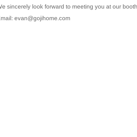
e sincerely look forward to meeting you at our booth
mail: evan@gojihome.com