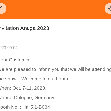
nvitation Anuga 2023
023-09-04
ear Customer,
e are pleased to inform you that we will be attendin
he show. Welcome to our booth.
hen: Oct. 7-11, 2023.
here: Cologne, Germany
ooth No. : Hall5.1-B084